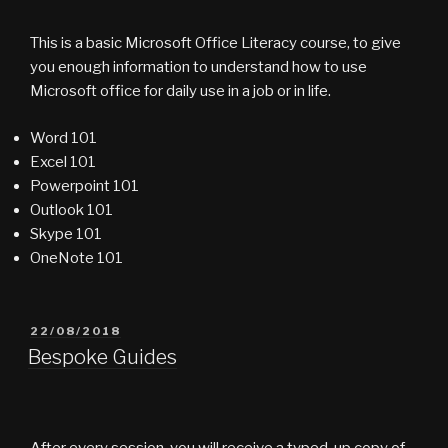
This is a basic Microsoft Office Literacy course, to give
you enough information to understand how to use
Microsoft office for daily use in a job or in life.
Word 101
Excel 101
Powerpoint 101
Outlook 101
Skype 101
OneNote 101
POSTED
22/08/2018
ON
Bespoke Guides
After every session, you will receive a typed-up copy of