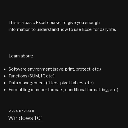
This is a basic Excel course, to give you enough
information to understand how to use Excel for daily life.
Learn about:
Software environment (save, print, protect, etc.)
Functions (SUM, IF, etc.)
Data management (filters, pivot tables, etc.)
Formatting (number formats, conditional formatting, etc.)
POSTED
22/08/2018
ON
Windows 101