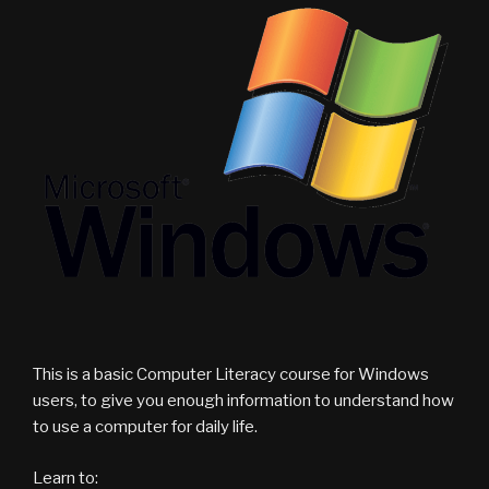
This is a basic Computer Literacy course for Windows
users, to give you enough information to understand how
to use a computer for daily life.
Learn to: