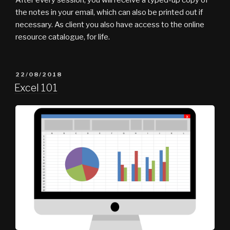
the notes in your email, which can also be printed out if
necessary. As client you also have access to the online
resource catalogue, for life.
POSTED
22/08/2018
ON
Excel 101