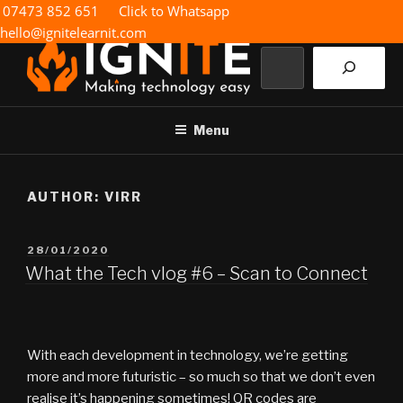
Skip
07473 852 651
Click to Whatsapp
to
hello@ignitelearnit.com
content
Search
IGNITE IT
Making technology easy
Menu
AUTHOR:
VIRR
POSTED
28/01/2020
ON
What the Tech vlog #6 – Scan to Connect
With each development in technology, we’re getting
more and more futuristic – so much so that we don’t even
realise it’s happening sometimes! QR codes are