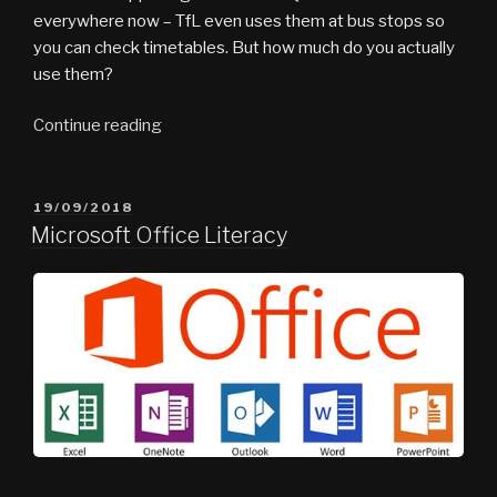
everywhere now – TfL even uses them at bus stops so
you can check timetables. But how much do you actually
use them?
“What
Continue reading
the
Tech
vlog
POSTED
19/09/2018
ON
#6
Microsoft Office Literacy
–
Scan
to
Connect”