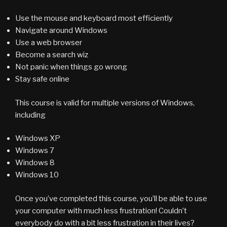
Use the mouse and keyboard most efficiently
Navigate around Windows
Use a web browser
Become a search wiz
Not panic when things go wrong
Stay safe online
This course is valid for multiple versions of Windows,
including
Windows XP
Windows 7
Windows 8
Windows 10
Once you’ve completed this course, you’ll be able to use
your computer with much less frustration! Couldn’t
everybody do with a bit less frustration in their lives?