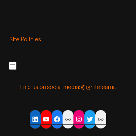
Site Policies
Find us on social media: @ignitelearnit
YouTube
Facebook
Link
Instagram
Twitter
Link
LinkedIn