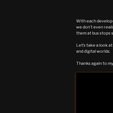
With each developm
we don’t even real
them at bus stops 
Let’s take a look a
and digital worlds.
Thanks again to my