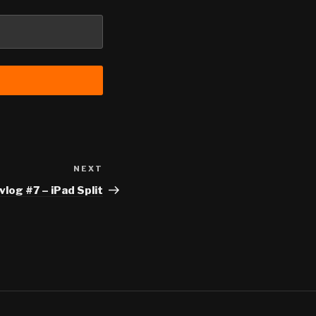
NEXT
Next
Post
log #7 – iPad Split