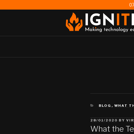
Skip
0
to
content
IGNITE IT
Making technology easy
CATEGORIES
BLOG
,
WHAT T
POSTED
28/01/2020
BY
VI
ON
What the Te