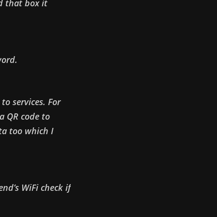
 that box it
word.
to services. For
a QR code to
a too which I
end’s WiFi check if