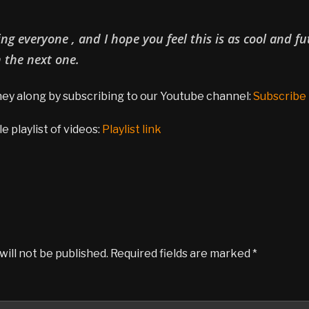
g everyone , and I hope you feel this is as cool and fut
n the next one.
rney along by subscribing to our Youtube channel:
Subscribe
 playlist of videos:
Playlist link
will not be published.
Required fields are marked
*