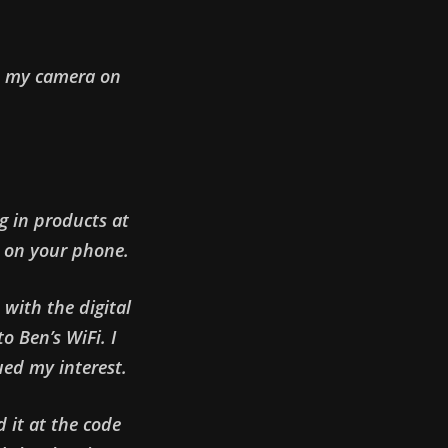
th my camera on
ng in products at
 on your phone.
 with the digital
o Ben’s WiFi. I
ued my interest.
 it at the code