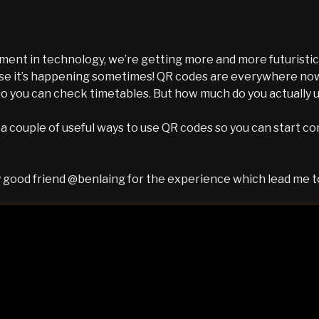
ent in technology, we’re getting more and more futuristic
ise it’s happening sometimes! QR codes are everywhere no
so you can check timetables. But how much do you actually
t a couple of useful ways to use QR codes so you can start c
 good friend @benlaing for the experience which lead me to