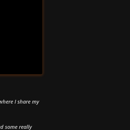
 where I share my
ad some really