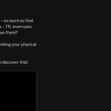
 – so much so that
w – TfL even uses
 use them?
ombing your physical
 discover this!