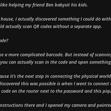
like helping my friend Ben babysit his kids.
s house, I actually discovered something I could do wi
ld actually scan QR codes without a separate app.
ode?
 like a more complicated barcode. But instead of scanni
 you can actually scan in the code and open something
ecause it’s the next step in connecting the physical world
iscovered this was possible is when I went to connect t
 code on the router next to the password and this piq
 instructions there and I opened my camera and pointed