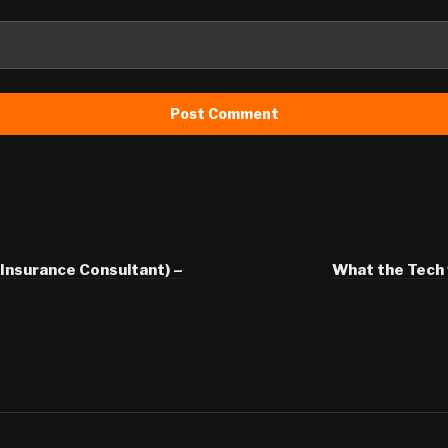
Insurance Consultant) –
What the Tech v