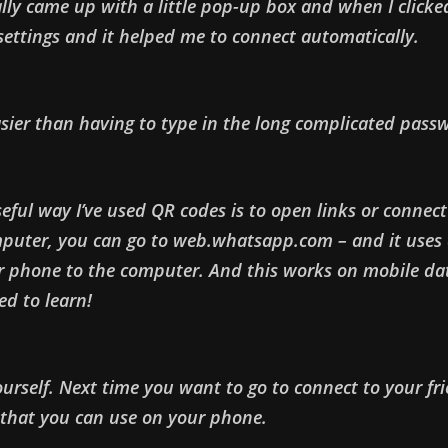
ly came up with a little pop-up box and when I clicked
ettings and it helped me to connect automatically.
sier than having to type in the long complicated pass
ful way I’ve used QR codes is to open links or connect 
puter, you can go to web.whatsapp.com – and it uses 
 phone to the computer. And this works on mobile dat
ed to learn!
yourself. Next time you want to go to connect to your fri
 that you can use on your phone.