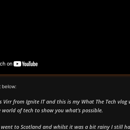
t below:
’s Virr from Ignite IT and this is my What The Tech vlog
e world of tech to show you what’s possible.
went to Scotland and whilst it was a bit rainy I still h