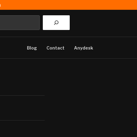
m
Blog
Contact
Anydesk