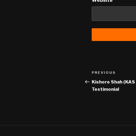
Website
Post
Previous
PREVIOUS
navigation
Post
Kishore Shah (KAS 
Testimonial