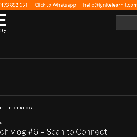
7473 852 651
Click to Whatsapp
hello@ignitelearnit.co
Search
HE TECH VLOG
RR
ch vlog #6 – Scan to Connect