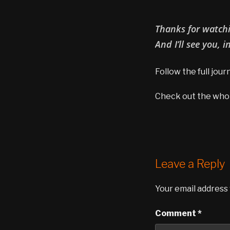
Thanks for watchin
And I’ll see you, i
Follow the full jou
Check out the whole
Leave a Reply
Your email address 
Comment
*