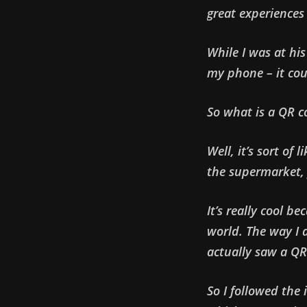
great experiences 
While I was at hi
my phone – it cou
So what is a QR c
Well, it’s sort of
the supermarket,
It’s really cool b
world. The way I d
actually saw a QR
So I followed the