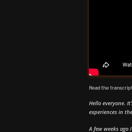
Read the transcrip
Hello everyone. It
experiences in th
A few weeks ago I 