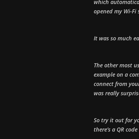
which automatical
opened my Wi-Fi s
It was so much ea
The other most use
example on a com
connect from your
was really surpris
So try it out for 
there’s a QR code