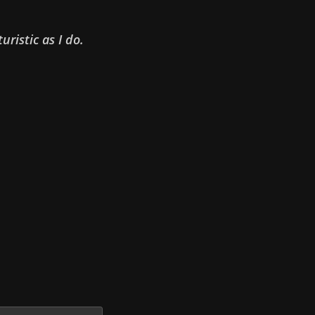
uristic as I do.