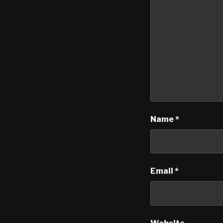
Name
*
Email
*