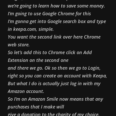
we’re going to learn how to save some money.
I’m going to use Google Chrome for this
I’m gonna get into Google search box and type
in keepa.com, simple.
You want the second link over here Chrome
web store.
So let’s add this to Chrome click on Add
Extension on the second one
and there we go. Ok so then we go to Login,
right so you can create an account with Keepa,
But what I do is actually just log in with my
Amazon account.
So I’m on Amazon Smile now means that any
purchases that I make will
give a donation to the charity of my choice.