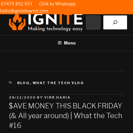
Skip
07473 852 651
Click to Whatsapp
to
hello@ignitelearnit.com
content
Search
IGNITE IT
Making technology easy
Menu
CATEGORIES
BLOG
,
WHAT THE TECH VLOG
POSTED
26/11/2020
BY
VIRR HARIA
ON
$AVE MONEY THIS BLACK FRIDAY
(& All year around) | What the Tech
#16