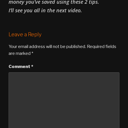
money you’ve saved using these 2 tips.
I’ll see you all in the next video.
Leave a Reply
Your email address will not be published.
Required fields
are marked
*
Comment
*