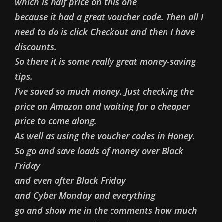
which is half price on this one
because it had a great voucher code. Then all I
need to do is click Checkout and then I have
discounts.
So there it is some really great money-saving
tips.
I’ve saved so much money. Just checking the
price on Amazon and waiting for a cheaper
price to come along.
As well as using the voucher codes in Honey.
So go and save loads of money over Black
Friday
and even after Black Friday
and Cyber Monday and everything
go and show me in the comments how much