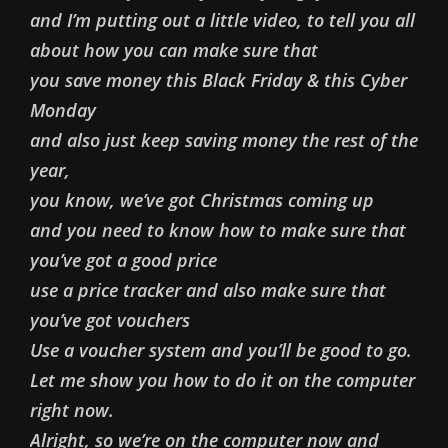
and I’m putting out a little video, to tell you all
about how you can make sure that
you save money this Black Friday & this Cyber
Monday
and also just keep saving money the rest of the
year,
you know, we’ve got Christmas coming up
and you need to know how to make sure that
you’ve got a good price
use a price tracker and also make sure that
you’ve got vouchers
Use a voucher system and you’ll be good to go.
Let me show you how to do it on the computer
right now.
Alright, so we’re on the computer now and