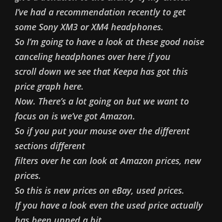
I’ve had a recommendation recently to get
some Sony XM3 or XM4 headphones.
So I’m going to have a look at these good noise
canceling headphones over here if you
scroll down we see that Keepa has got this
price graph here.
Now. There’s a lot going on but we want to
focus on is we’ve got Amazon.
So if you put your mouse over the different
sections different
filters over he can look at Amazon prices, new
prices.
So this is new prices on eBay, used prices.
If you have a look even the used price actually
has been upped a bit.