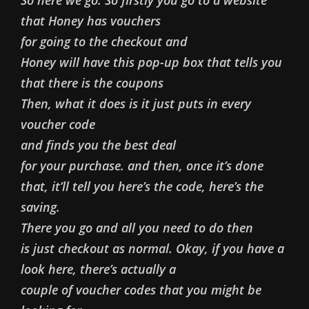
that Honey has vouchers
for going to the checkout and
Honey will have this pop-up box that tells you
that there is the coupons
Then, what it does is it just puts in every
voucher code
and finds you the best deal
for your purchase. and then, once it’s done
that, it’ll tell you here’s the code, here’s the
saving.
There you go and all you need to do then
is just checkout as normal. Okay, if you have a
look here, there’s actually a
couple of voucher codes that you might be