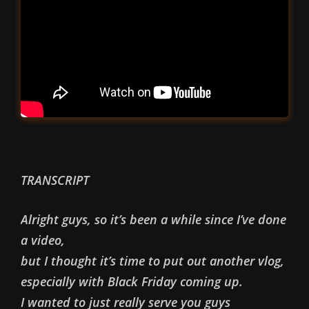
TRANSCRIPT
Alright guys, so it’s been a while since I’ve done
a video,
but I thought it’s time to put out another vlog,
especially with Black Friday coming up.
I wanted to just really serve you guys