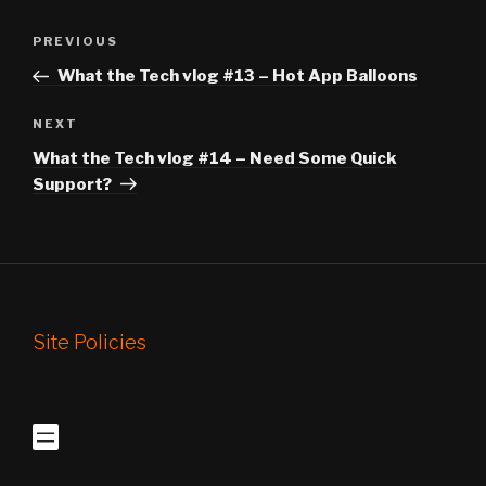
Post
Previous
PREVIOUS
navigation
Post
What the Tech vlog #13 – Hot App Balloons
Next
NEXT
Post
What the Tech vlog #14 – Need Some Quick
Support?
Site Policies