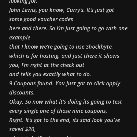
looking for.
John Lewis, you know, Curry’s. It’s just got
some good voucher codes
here and there. So I’m just going to go with one
example
that I know we’re going to use Shockbyte,
which is for hosting. and just there it shows
you, I’m right at the check out
and tells you exactly what to do.
9 Coupons found. You just got to click apply
discounts.
Okay. So now what it’s doing its going to test
every single one of those nine coupons,
Right. It’s got to the end, its said look you’ve
saved $20,