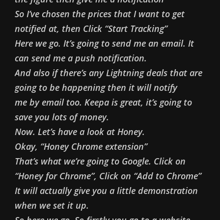
So I’ve chosen the prices that I want to get
notified at, then Click “Start Tracking”
Here we go. It’s going to send me an email. It
can send me a push notification.
And also if there’s any Lightning deals that are
going to be happening then it will notify
me by email too. Keepa is great, it’s going to
save you lots of money.
Now. Let’s have a look at Honey.
Okay, “Honey Chrome extension”
That’s what we’re going to Google. Click on
“Honey for Chrome”, Click on “Add to Chrome”
It will actually give you a little demonstration
when we set it up.
So here we go. So firstly you go to a website