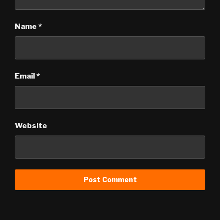
Name
*
Email
*
Website