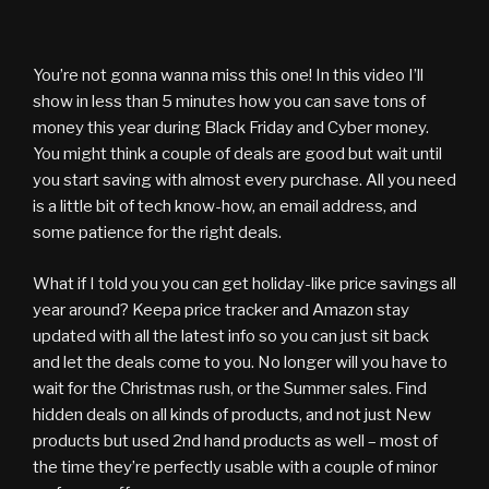
You’re not gonna wanna miss this one! In this video I’ll
show in less than 5 minutes how you can save tons of
money this year during Black Friday and Cyber money.
You might think a couple of deals are good but wait until
you start saving with almost every purchase. All you need
is a little bit of tech know-how, an email address, and
some patience for the right deals.
What if I told you you can get holiday-like price savings all
year around? Keepa price tracker and Amazon stay
updated with all the latest info so you can just sit back
and let the deals come to you. No longer will you have to
wait for the Christmas rush, or the Summer sales. Find
hidden deals on all kinds of products, and not just New
products but used 2nd hand products as well – most of
the time they’re perfectly usable with a couple of minor