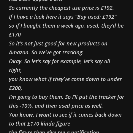
So currently the cheapest use price is £192.
If I have a look here it says “Buy used: £192”
so if I bought them a week ago, used, they’d be
£170
So it’s not just good for new products on
Amazon. So we’ve got tracking.
Okay. So let’s say for example, let’s say all
right,
you know what if they’ve come down to under
£200,
I’m going to buy them. So I’ll put the tracker for
this -10%, and then used price as well.
You know, I want to see if it comes back down
to that £170 kinda figure
the figure then give me a notification