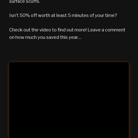
surface scuffs.
Isn’t 50% off worth at least 5 minutes of your time?
Check out the video to find out more! Leave a comment
on how much you saved this year…