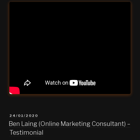
POSTED
24/01/2020
ON
Ben Laing (Online Marketing Consultant) –
Testimonial