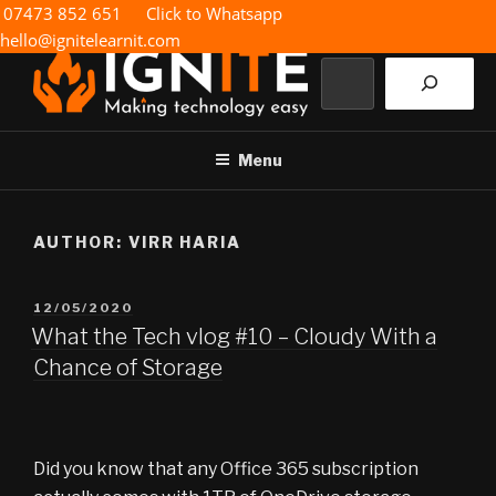
Skip
07473 852 651
Click to Whatsapp
to
hello@ignitelearnit.com
content
Search
IGNITE IT
Making technology easy
Menu
AUTHOR:
VIRR HARIA
POSTED
12/05/2020
ON
What the Tech vlog #10 – Cloudy With a
Chance of Storage
Did you know that any Office 365 subscription