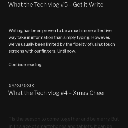
ON
What the Tech vlog #5 – Get it Write
Writing has been proven to be a much more effective
way take in information than simply typing. However,
we’ve usually been limited by the fidelity of using touch
screens with our fingers. Until now.
“What
Continue reading
the
Tech
vlog
POSTED
24/01/2020
ON
#5
What the Tech vlog #4 – Xmas Cheer
–
Get
it
Tis the season to come together and be merry. But
Write”
in this age of smartphones and tablets, it can be