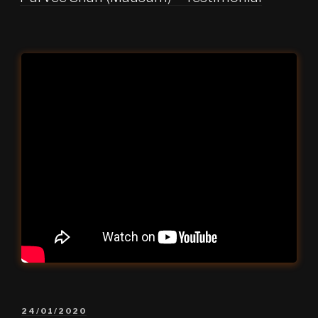
POSTED
24/01/2020