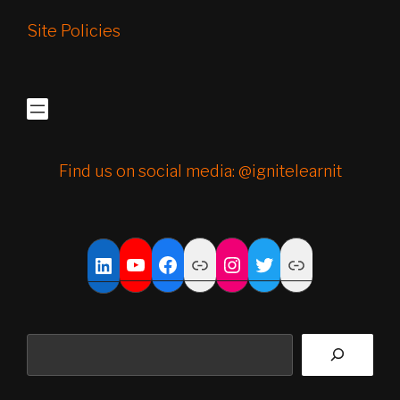
Site Policies
Find us on social media: @ignitelearnit
YouTube
Facebook
Link
Instagram
Twitter
Link
LinkedIn
Search