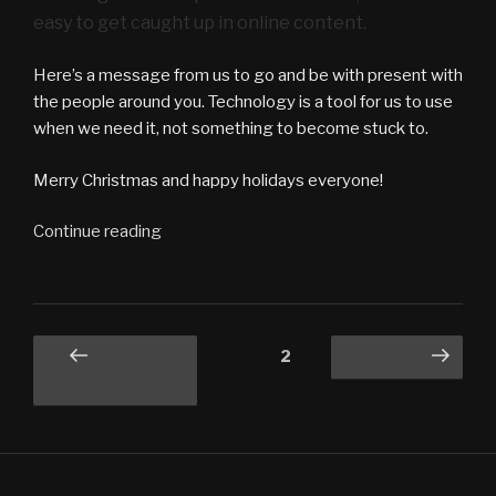
easy to get caught up in online content.
Here’s a message from us to go and be with present with
the people around you. Technology is a tool for us to use
when we need it, not something to become stuck to.
Merry Christmas and happy holidays everyone!
“What
Continue reading
the
Tech
vlog
#4
Posts
Page
2
Previous
Next page
–
navigation
page
Xmas
Cheer”