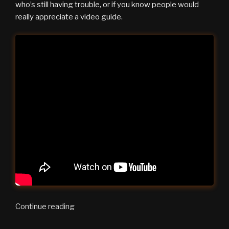
who’s still having trouble, or if you know people would
really appreciate a video guide.
“Zoom
Continue reading
Setup