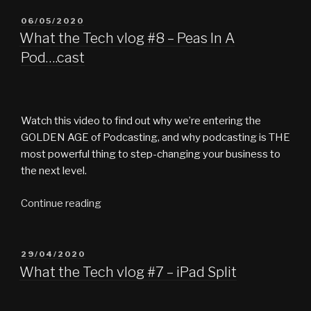
video
guide
POSTED
06/05/2020
ON
|
What the Tech vlog #8 – Peas In A
How
Pod….cast
the
Tech
#1”
Watch this video to find out why we’re entering the
GOLDEN AGE of Podcasting, and why podcasting is THE
most powerful thing to step-changing your business to
the next level.
“What
Continue reading
the
Tech
vlog
POSTED
29/04/2020
ON
#8
What the Tech vlog #7 – iPad Split
–
Peas