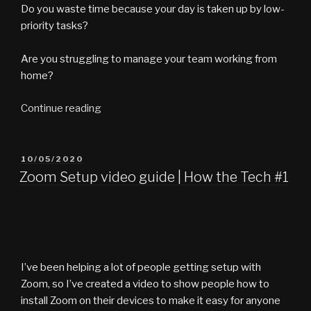
Do you waste time because your day is taken up by low-
priority tasks?
Are you struggling to manage your team working from
home?
“What
Continue reading
the
Tech
vlog
POSTED
10/05/2020
ON
#9
Zoom Setup video guide | How the Tech #1
–
Can
You
Manage?”
I’ve been helping a lot of people getting setup with
Zoom, so I’ve created a video to show people how to
install Zoom on their devices to make it easy for anyone