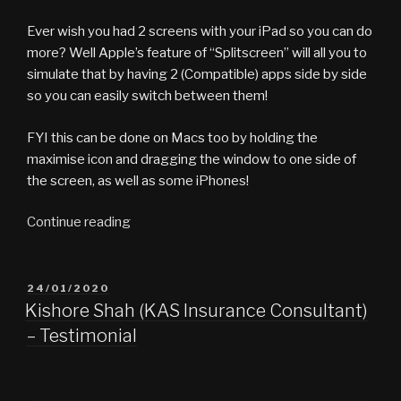
In
Ever wish you had 2 screens with your iPad so you can do
A
more? Well Apple’s feature of “Splitscreen” will all you to
Pod….cast”
simulate that by having 2 (Compatible) apps side by side
so you can easily switch between them!
FYI this can be done on Macs too by holding the
maximise icon and dragging the window to one side of
the screen, as well as some iPhones!
“What
Continue reading
the
Tech
vlog
POSTED
24/01/2020
ON
#7
Kishore Shah (KAS Insurance Consultant)
–
– Testimonial
iPad
Split”