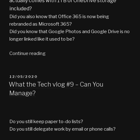
actually comes with 1TB of OneDrive storage
included?
Did you also know that Office 365 is now being
rebranded as Microsoft 365?
Did you know that Google Photos and Google Drive is no
longer linked like it used to be?
“What
Continue reading
the
Tech
vlog
POSTED
12/05/2020
ON
#10
What the Tech vlog #9 – Can You
–
Manage?
Cloudy
With
a
Chance
Do you still keep paper to-do lists?
of
Do you still delegate work by email or phone calls?
Storage”