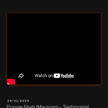
POSTED
24/01/2020
ON
Purvee Shah (Mausum) – Testimonial